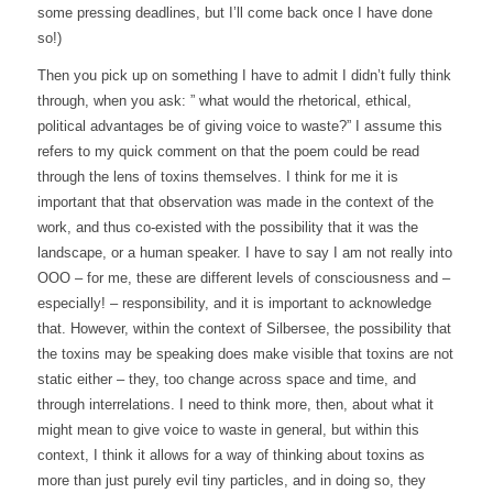
some pressing deadlines, but I’ll come back once I have done
so!)
Then you pick up on something I have to admit I didn’t fully think
through, when you ask: ” what would the rhetorical, ethical,
political advantages be of giving voice to waste?” I assume this
refers to my quick comment on that the poem could be read
through the lens of toxins themselves. I think for me it is
important that that observation was made in the context of the
work, and thus co-existed with the possibility that it was the
landscape, or a human speaker. I have to say I am not really into
OOO – for me, these are different levels of consciousness and –
especially! – responsibility, and it is important to acknowledge
that. However, within the context of Silbersee, the possibility that
the toxins may be speaking does make visible that toxins are not
static either – they, too change across space and time, and
through interrelations. I need to think more, then, about what it
might mean to give voice to waste in general, but within this
context, I think it allows for a way of thinking about toxins as
more than just purely evil tiny particles, and in doing so, they