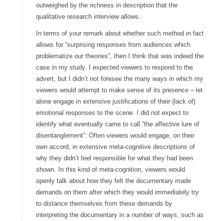
outweighed by the richness in description that the
qualitative research interview allows.
In terms of your remark about whether such method in fact
allows for “surprising responses from audiences which
problematize our theories”, then I think that was indeed the
case in my study. I expected viewers to respond to the
advert, but I didn’t not foresee the many ways in which my
viewers would attempt to make sense of its presence – let
alone engage in extensive justifications of their (lack of)
emotional responses to the scene. I did not expect to
identify what eventually came to call “the affective lure of
disentanglement”: Often viewers would engage, on their
own accord, in extensive meta-cognitive descriptions of
why they didn’t feel responsible for what they had been
shown. In this kind of meta-cognition, viewers would
openly talk about how they felt the documentary made
demands on them after which they would immediately try
to distance themselves from these demands by
interpreting the documentary in a number of ways, such as