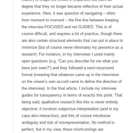
degree that they no longer became reflective of their actual
experience. Here, it was question of navigating – often
from moment to moment – the fine line between keeping
the interview FOCUSED and not GUIDED. This is of
course difficult, and requires a lot of practice, though there
are also certain structural elements that can put in place to
minimize (but of course never eliminate) my presence as a
research. For instance, in my interviews I used mainly
open questions (e.g. “Can you describe for me what you
have just seen?”) and they followed a semi-structured
format (meaning that whatever came up in the interviews
on the viewer’s own accord came to define the direction of
the interview). In the final article, I include my interview
guides for transparency in terms of exactly this point. That
being said, qualitative research like this is never entirely
objective; it involves subjective interpretation (and in my
case also interaction), and this of course introduces
ambiguity and risk of misrepresentation. No method is
perfect, but in my view, these shortcomings are