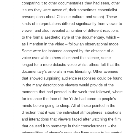
comparing it to other documentaries they had seen, other
issues they were aware of, their sometimes essentialist
presumptions about Chinese culture, and so on). These
kinds of interpretations differed significantly from viewer to
viewer, and also revealed a number of different reactions
to the formal aesthetic style of the documentary, which –
as I mention in the video – follow an observational mode.
Some were for instance annoyed by the absence of a
voice-over while others cherished the silence; some
longed for a more didactic voice whilst others felt that the
documentary’s amoralism was liberating. Other avenues
that showed surprising audience responses could be found
in the many descriptions viewers would provide of the
moments that had passed in the week that followed, where
for instance the face of the Yi-Je had come to people’s
minds before going to sleep. All of these pointed in the
direction that it was the individual atmospheres, situations,
and interactions that viewers faced after watching the film
that caused it to reemerge in their consciousness – the
micropolitics of viewer’s everyday lives came to be central