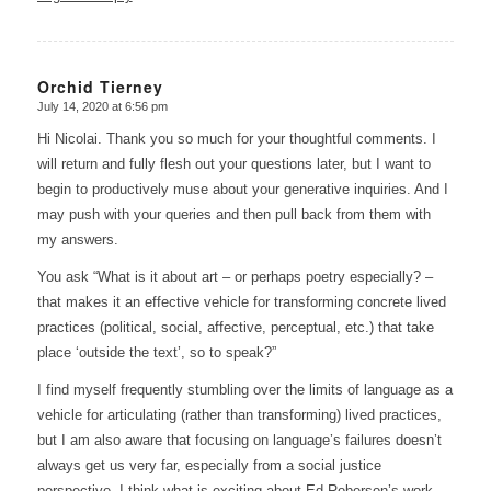
Orchid Tierney
July 14, 2020 at 6:56 pm
says:
Hi Nicolai. Thank you so much for your thoughtful comments. I
will return and fully flesh out your questions later, but I want to
begin to productively muse about your generative inquiries. And I
may push with your queries and then pull back from them with
my answers.
You ask “What is it about art – or perhaps poetry especially? –
that makes it an effective vehicle for transforming concrete lived
practices (political, social, affective, perceptual, etc.) that take
place ‘outside the text’, so to speak?”
I find myself frequently stumbling over the limits of language as a
vehicle for articulating (rather than transforming) lived practices,
but I am also aware that focusing on language’s failures doesn’t
always get us very far, especially from a social justice
perspective. I think what is exciting about Ed Roberson’s work