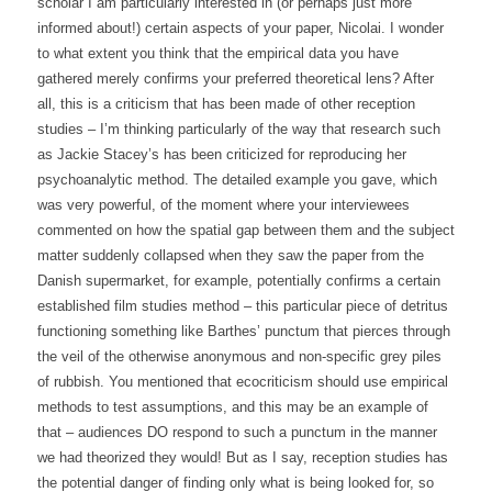
scholar I am particularly interested in (or perhaps just more
informed about!) certain aspects of your paper, Nicolai. I wonder
to what extent you think that the empirical data you have
gathered merely confirms your preferred theoretical lens? After
all, this is a criticism that has been made of other reception
studies – I’m thinking particularly of the way that research such
as Jackie Stacey’s has been criticized for reproducing her
psychoanalytic method. The detailed example you gave, which
was very powerful, of the moment where your interviewees
commented on how the spatial gap between them and the subject
matter suddenly collapsed when they saw the paper from the
Danish supermarket, for example, potentially confirms a certain
established film studies method – this particular piece of detritus
functioning something like Barthes’ punctum that pierces through
the veil of the otherwise anonymous and non-specific grey piles
of rubbish. You mentioned that ecocriticism should use empirical
methods to test assumptions, and this may be an example of
that – audiences DO respond to such a punctum in the manner
we had theorized they would! But as I say, reception studies has
the potential danger of finding only what is being looked for, so