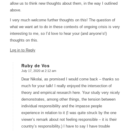
allow us to think new thoughts about them, in the way I outlined
above.
I very much welcome further thoughts on this! The question of
what we want art to do in these contexts of ongoing crisis is very
interesting to me, so I’d love to hear your (and anyone’s!)
thoughts on this.
Log in to Reply
Ruby de Vos
July 17, 2020 at 2:12 am
says:
Dear Nikolai, as promised I would come back – thanks so
much for your talk! I really enjoyed the intersection of
theory and empirical research here. Your study very nicely
demonstrates, among other things, the tension between
individual responsibility and the impasse people
experience in relation to it (I was quite struck by the one
viewer’s remark about not feeling responsible – it is their
country’s responsibility.) I have to say I have trouble