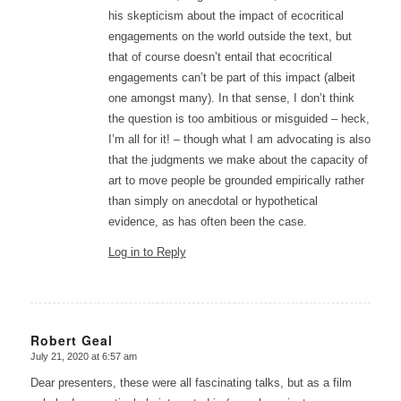
his skepticism about the impact of ecocritical
engagements on the world outside the text, but
that of course doesn’t entail that ecocritical
engagements can’t be part of this impact (albeit
one amongst many). In that sense, I don’t think
the question is too ambitious or misguided – heck,
I’m all for it! – though what I am advocating is also
that the judgments we make about the capacity of
art to move people be grounded empirically rather
than simply on anecdotal or hypothetical
evidence, as has often been the case.
Log in to Reply
Robert Geal
July 21, 2020 at 6:57 am
says:
Dear presenters, these were all fascinating talks, but as a film