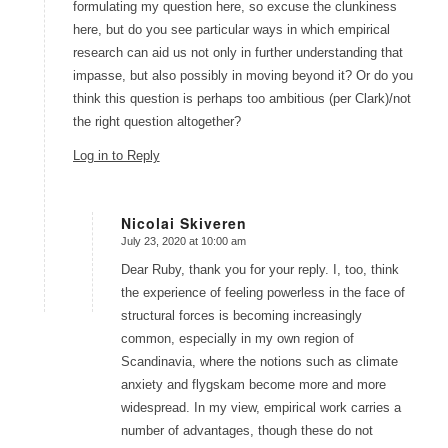
formulating my question here, so excuse the clunkiness
here, but do you see particular ways in which empirical
research can aid us not only in further understanding that
impasse, but also possibly in moving beyond it? Or do you
think this question is perhaps too ambitious (per Clark)/not
the right question altogether?
Log in to Reply
Nicolai Skiveren
July 23, 2020 at 10:00 am
says:
Dear Ruby, thank you for your reply. I, too, think
the experience of feeling powerless in the face of
structural forces is becoming increasingly
common, especially in my own region of
Scandinavia, where the notions such as climate
anxiety and flygskam become more and more
widespread. In my view, empirical work carries a
number of advantages, though these do not