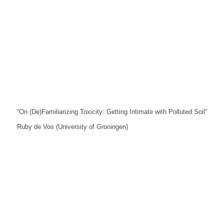
“On (De)Familiarizing Toxicity: Getting Intimate with Polluted Soil”
Ruby de Vos (University of Groningen)