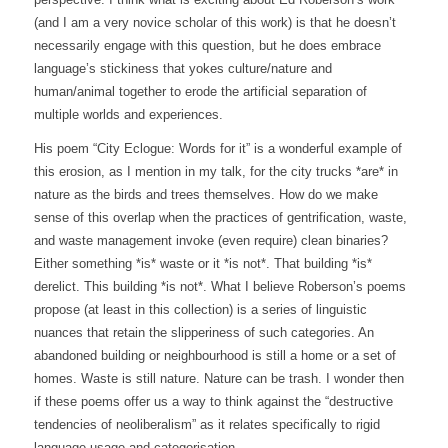
(and I am a very novice scholar of this work) is that he doesn’t
necessarily engage with this question, but he does embrace
language’s stickiness that yokes culture/nature and
human/animal together to erode the artificial separation of
multiple worlds and experiences.
His poem “City Eclogue: Words for it” is a wonderful example of
this erosion, as I mention in my talk, for the city trucks *are* in
nature as the birds and trees themselves. How do we make
sense of this overlap when the practices of gentrification, waste,
and waste management invoke (even require) clean binaries?
Either something *is* waste or it *is not*. That building *is*
derelict. This building *is not*. What I believe Roberson’s poems
propose (at least in this collection) is a series of linguistic
nuances that retain the slipperiness of such categories. An
abandoned building or neighbourhood is still a home or a set of
homes. Waste is still nature. Nature can be trash. I wonder then
if these poems offer us a way to think against the “destructive
tendencies of neoliberalism” as it relates specifically to rigid
language usage and categorisation.