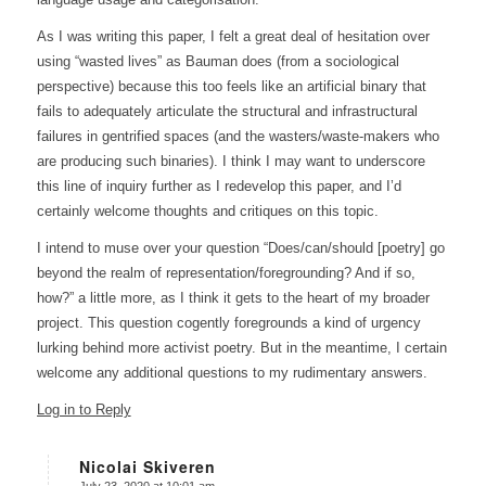
As I was writing this paper, I felt a great deal of hesitation over
using “wasted lives” as Bauman does (from a sociological
perspective) because this too feels like an artificial binary that
fails to adequately articulate the structural and infrastructural
failures in gentrified spaces (and the wasters/waste-makers who
are producing such binaries). I think I may want to underscore
this line of inquiry further as I redevelop this paper, and I’d
certainly welcome thoughts and critiques on this topic.
I intend to muse over your question “Does/can/should [poetry] go
beyond the realm of representation/foregrounding? And if so,
how?” a little more, as I think it gets to the heart of my broader
project. This question cogently foregrounds a kind of urgency
lurking behind more activist poetry. But in the meantime, I certain
welcome any additional questions to my rudimentary answers.
Log in to Reply
Nicolai Skiveren
July 23, 2020 at 10:01 am