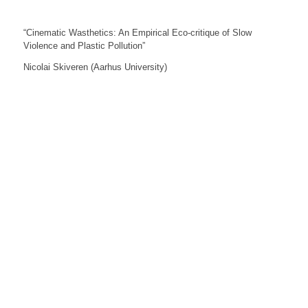
“Cinematic Wasthetics: An Empirical Eco-critique of Slow
Violence and Plastic Pollution”
Nicolai Skiveren (Aarhus University)