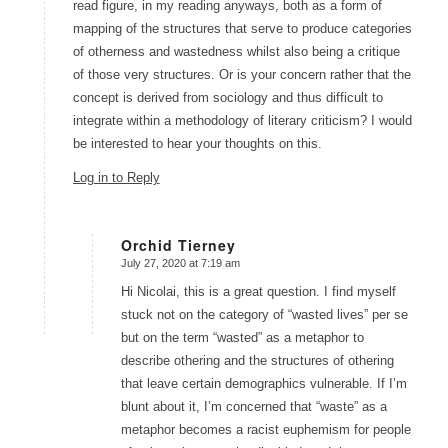
read figure, in my reading anyways, both as a form of
mapping of the structures that serve to produce categories
of otherness and wastedness whilst also being a critique
of those very structures. Or is your concern rather that the
concept is derived from sociology and thus difficult to
integrate within a methodology of literary criticism? I would
be interested to hear your thoughts on this.
Log in to Reply
Orchid Tierney
July 27, 2020 at 7:19 am
says:
Hi Nicolai, this is a great question. I find myself
stuck not on the category of “wasted lives” per se
but on the term “wasted” as a metaphor to
describe othering and the structures of othering
that leave certain demographics vulnerable. If I’m
blunt about it, I’m concerned that “waste” as a
metaphor becomes a racist euphemism for people