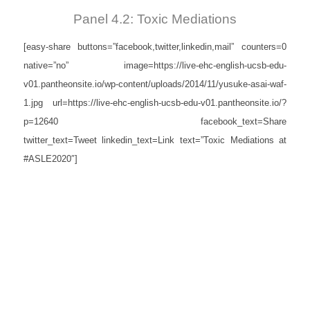
Panel 4.2: Toxic Mediations
[easy-share buttons=”facebook,twitter,linkedin,mail” counters=0
native=”no” image=https://live-ehc-english-ucsb-edu-
v01.pantheonsite.io/wp-content/uploads/2014/11/yusuke-asai-waf-
1.jpg url=https://live-ehc-english-ucsb-edu-v01.pantheonsite.io/?
p=12640 facebook_text=Share
twitter_text=Tweet linkedin_text=Link text=”Toxic Mediations at
#ASLE2020″]