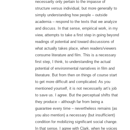
necessarily only pertain to the impasse of
structure versus individual, but more generally to
simply understanding how people – outside
academia – respond to the texts that we analyze
and discuss. In that sense, empirical work, in my
view, attempts to take a first step in going beyond
readings of potential and toward discussions of
what actually takes place, when readers/viewers
consume literature and film. This is a necessary
first step, I think, to understanding the actual
potential of environmental narratives in film and
literature. But from then on things of course start
to get more difficult and complicated. As you
mentioned yourself, it is not necessarily art’s job
to save us. I agree. But the perceptual shifts that
they produce – although far from being a
guarantee every time – nevertheless remains (as
you also mention) a necessary (but insufficient)
condition for mobilizing significant social change.
In that sense, I agree with Clark, when he voices