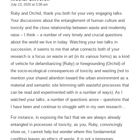
July 13, 2020 at 3:38 am
says:
Ruby and Orchid, thank you both for your very engaging talks.
Your discussions about the entanglement of human culture and
toxicity and the close relationship between waste and modernity
raise – I think – a number of very timely and crucial questions
about the world we live in today. Watching your two talks in
succession, it seems to me that what connects both of your
research is a focus on waste in art (in its various forms) as a kind
of vehicle for defamiliarizing (Ruby) or foregrounding (Orchid) of
the socio-ecological consequences of toxicity and wasting (not to
mention your shared attention toward the urban environment as a
material and semantic site brimming with wasteful processes that
can be read and experimented with in a number of ways). As I
watched your talks, a number of questions arose – questions that
I have been and continue to struggle with in my own research…
For instance, in exposing the fact that we are always already
entangled in processes of toxicity, as you, Ruby, convincingly
show us, I cannot help but wonder where this fundamental
condition leaves an ethics of waste. It is not a temporary