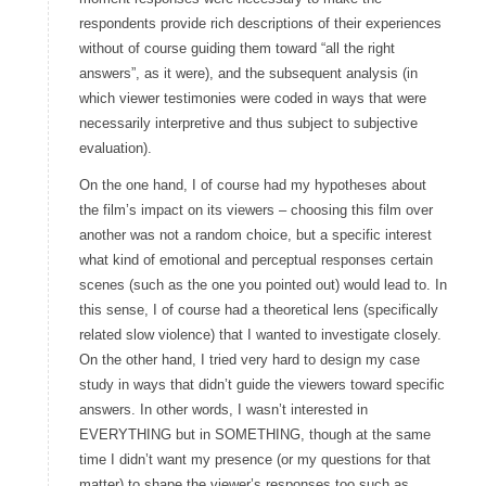
respondents provide rich descriptions of their experiences
without of course guiding them toward “all the right
answers”, as it were), and the subsequent analysis (in
which viewer testimonies were coded in ways that were
necessarily interpretive and thus subject to subjective
evaluation).
On the one hand, I of course had my hypotheses about
the film’s impact on its viewers – choosing this film over
another was not a random choice, but a specific interest
what kind of emotional and perceptual responses certain
scenes (such as the one you pointed out) would lead to. In
this sense, I of course had a theoretical lens (specifically
related slow violence) that I wanted to investigate closely.
On the other hand, I tried very hard to design my case
study in ways that didn’t guide the viewers toward specific
answers. In other words, I wasn’t interested in
EVERYTHING but in SOMETHING, though at the same
time I didn’t want my presence (or my questions for that
matter) to shape the viewer’s responses too such as