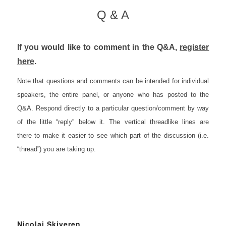
Q & A
If you would like to comment in the Q&A,
register
here
.
Note that questions and comments can be intended for individual
speakers, the entire panel, or anyone who has posted to the
Q&A. R
espond directly to a particular question/comment by way
of the little “reply” below it. The vertical threadlike lines are
there to make it easier to see which part of the discussion (i.e.
“thread”) you are taking up.
Nicolai Skiveren