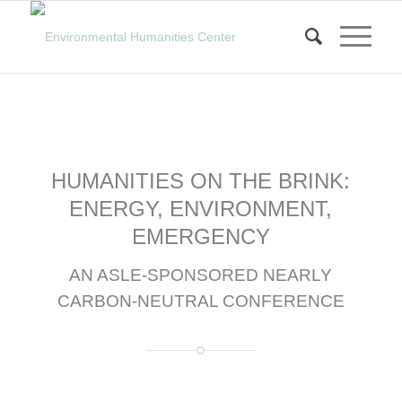
HUMANITIES ON THE BRINK:
ENERGY, ENVIRONMENT,
EMERGENCY
AN ASLE-SPONSORED NEARLY
CARBON-NEUTRAL CONFERENCE