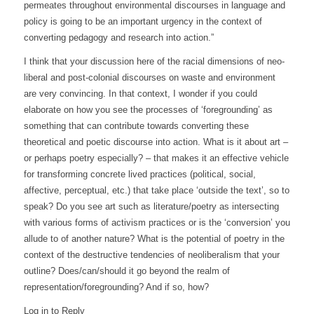
permeates throughout environmental discourses in language and
policy is going to be an important urgency in the context of
converting pedagogy and research into action.”
I think that your discussion here of the racial dimensions of neo-
liberal and post-colonial discourses on waste and environment
are very convincing. In that context, I wonder if you could
elaborate on how you see the processes of ‘foregrounding’ as
something that can contribute towards converting these
theoretical and poetic discourse into action. What is it about art –
or perhaps poetry especially? – that makes it an effective vehicle
for transforming concrete lived practices (political, social,
affective, perceptual, etc.) that take place ‘outside the text’, so to
speak? Do you see art such as literature/poetry as intersecting
with various forms of activism practices or is the ‘conversion’ you
allude to of another nature? What is the potential of poetry in the
context of the destructive tendencies of neoliberalism that your
outline? Does/can/should it go beyond the realm of
representation/foregrounding? And if so, how?
Log in to Reply