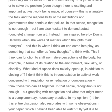
or to solve the problem (even though there is exciting and
important activist work being made, of course) – this is ultimately
the task and the responsibility of the institutions and
governments that continue that pollute. In that sense, recognition
is not enough – but I am also hesitant to demand actual
(concrete) change from art. Instead, I am inspired here by Donna
Haraway when she writes “it matters which thoughts think
thoughts” – and this is where I think art can come into play, as
something that can offer us “new thoughts” to think with. This I
think can function to shift normative perceptions of the body, for
example, in terms of its relation to the environment, sexuality, or
disability. What kind of space does toxicity open up, in addition to
closing off? I don’t think this is in contradiction to activist work
concerned with regulation or remediation or compensation – I
think these two can sit together. In that sense, recognition is not
enough – but grappling with recognition and what that might mean
is a complementary, necessary practice, in my opinion. (I think
this entire discussion also resonates with some observations in
your paper, which I haven’t been able to watch fully yet due to