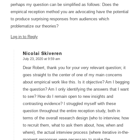
perhaps my question can be simplified as follows: Does the
empirical reception method you are advocating have the potential
to produce surprising responses from audiences which
problematize our theories?
Log in to Reply
Nicolai Skiveren
July 23, 2020 at 9:59 am
says:
Dear Robert, thank you for your very relevant question; it
goes straight to the center of one of my main concerns
about empirical work like this. Is it objective? Am I begging
the question? Am I only identifying the answers that I want
to see? How do I remain open to new insights and
contrasting evidence? I struggled myself with these
question throughout the entire reception study, both in
terms of the overall research design (who to interview, how
to recruit them, what to ask them about, how, when and
where), the actual interview process (where iterative in-the-
moment responses were necessary to make the