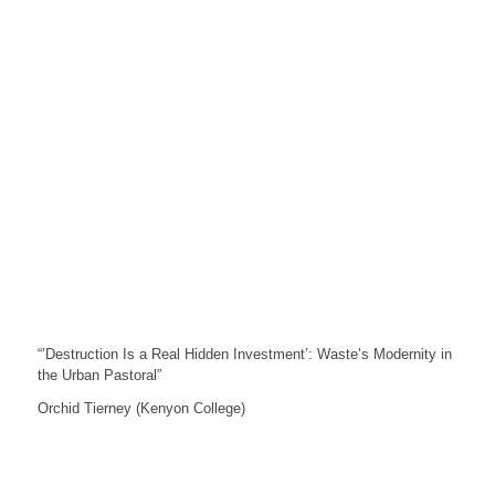
“’Destruction Is a Real Hidden Investment’: Waste’s Modernity in
the Urban Pastoral”
Orchid Tierney (Kenyon College)