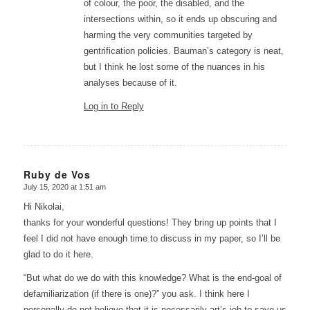
of colour, the poor, the disabled, and the
intersections within, so it ends up obscuring and
harming the very communities targeted by
gentrification policies. Bauman’s category is neat,
but I think he lost some of the nuances in his
analyses because of it.
Log in to Reply
Ruby de Vos
July 15, 2020 at 1:51 am
says:
Hi Nikolai,
thanks for your wonderful questions! They bring up points that I
feel I did not have enough time to discuss in my paper, so I’ll be
glad to do it here.
“But what do we do with this knowledge? What is the end-goal of
defamiliarization (if there is one)?” you ask. I think here I
personally do not believe that it is necessarily art’s job to save us