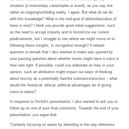
situation (a momentary catastrophe or event), as you say, but
rather an ongoing/unfolding reality. I agree. But what do we do
with this knowledge? What is the end-goal of defamiliarization (if
there is one)? I think you provide good initial suggestions, such
as the need to accept impurity and to historicize our current
predicaments, but I struggle to see where we might move on to
following these insights. Is recognition enough? A related
question or remark that I also wanted to make was spurred by
your passing question about whether toxins might have a voice in
their own right. If possible, could you elaborate on how, in your
opinion, such an attribution might impact our ways of thinking
about toxicity as a potentially harmful substance/process – what
would the rhetorical, ethical, political advantages be of giving
voice to waste?
In response to Orchid’s presentation, I also wanted to ask you to
follow up on one of your final comments. Towards the end of your
presentation, you argue that:
“Certainly focusing on waste by attending to the way whiteness