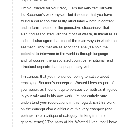
says:
Orchid, thanks for your reply. I am not very familiar with
Ed Roberson’s work myself, but it seems that you have
found a collection that really articulates – both in content
and in form – some of the generative slipperiness that I
also find associated with the motif of waste, in literature as
in film. I also agree that one of the main ways in which the
aesthetic work that we as ecocritics analyze hold the
potential to intervene in the world is through language –
and, of course, the associated cognitive, emotional, and
structural aspects that language carry with it.
I’m curious that you mentioned feeling tentative about
employing Bauman’s concept of Wasted Lives as part of
your paper, as I found it quite persuasive, both as it figured
in your talk and in his own work. I’m not entirely sure I
understand your reservations in this regard; isn’t his work
on the concept also a critique of this very category (and
perhaps also a critique of category-thinking in more
general terms)? The parts of his ‘Wasted Lives’ that I have