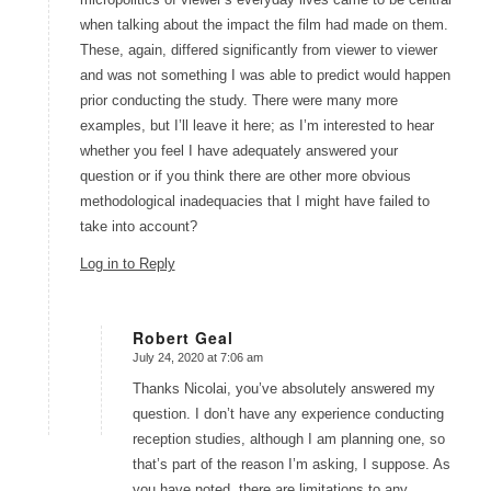
when talking about the impact the film had made on them.
These, again, differed significantly from viewer to viewer
and was not something I was able to predict would happen
prior conducting the study. There were many more
examples, but I’ll leave it here; as I’m interested to hear
whether you feel I have adequately answered your
question or if you think there are other more obvious
methodological inadequacies that I might have failed to
take into account?
Log in to Reply
Robert Geal
July 24, 2020 at 7:06 am
says:
Thanks Nicolai, you’ve absolutely answered my
question. I don’t have any experience conducting
reception studies, although I am planning one, so
that’s part of the reason I’m asking, I suppose. As
you have noted, there are limitations to any