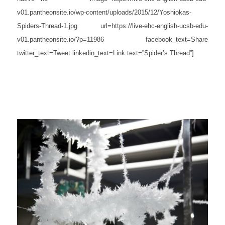
v01.pantheonsite.io/wp-content/uploads/2015/12/Yoshiokas-
Spiders-Thread-1.jpg url=https://live-ehc-english-ucsb-edu-
v01.pantheonsite.io/?p=11986 facebook_text=Share
twitter_text=Tweet linkedin_text=Link text=”Spider’s Thread”]