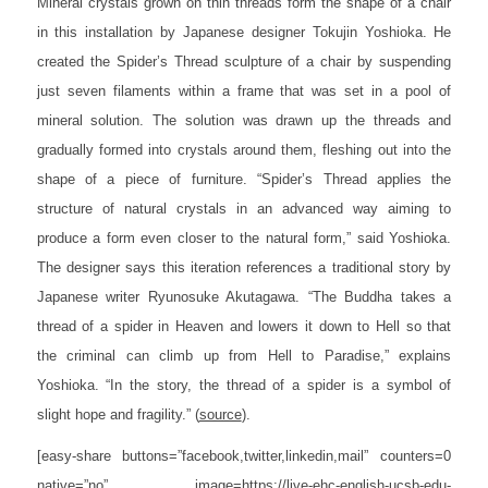
Mineral crystals grown on thin threads form the shape of a chair
in this installation by Japanese designer Tokujin Yoshioka. He
created the Spider’s Thread sculpture of a chair by suspending
just seven filaments within a frame that was set in a pool of
mineral solution. The solution was drawn up the threads and
gradually formed into crystals around them, fleshing out into the
shape of a piece of furniture. “Spider’s Thread applies the
structure of natural crystals in an advanced way aiming to
produce a form even closer to the natural form,” said Yoshioka.
The designer says this iteration references a traditional story by
Japanese writer Ryunosuke Akutagawa. “The Buddha takes a
thread of a spider in Heaven and lowers it down to Hell so that
the criminal can climb up from Hell to Paradise,” explains
Yoshioka. “In the story, the thread of a spider is a symbol of
slight hope and fragility.”
(
source
).
[easy-share buttons=”facebook,twitter,linkedin,mail” counters=0
native=”no” image=https://live-ehc-english-ucsb-edu-