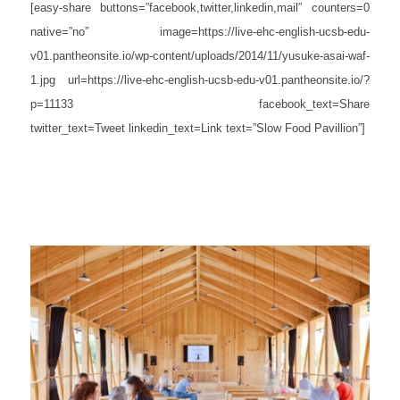
[easy-share buttons=”facebook,twitter,linkedin,mail” counters=0
native=”no” image=https://live-ehc-english-ucsb-edu-
v01.pantheonsite.io/wp-content/uploads/2014/11/yusuke-asai-waf-
1.jpg url=https://live-ehc-english-ucsb-edu-v01.pantheonsite.io/?
p=11133 facebook_text=Share
twitter_text=Tweet linkedin_text=Link text=”Slow Food Pavillion”]