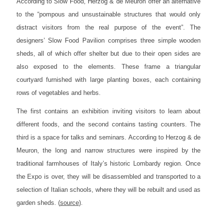
According to Slow Food, Herzog & de Meuron offer an alternative
to the “pompous and unsustainable structures that would only
distract visitors from the real purpose of the event”. The
designers’ Slow Food Pavilion comprises three simple wooden
sheds, all of which offer shelter but due to their open sides are
also exposed to the elements. These frame a triangular
courtyard furnished with large planting boxes, each containing
rows of vegetables and herbs.
The first contains an exhibition inviting visitors to learn about
different foods, and the second contains tasting counters. The
third is a space for talks and seminars. According to Herzog & de
Meuron, the long and narrow structures were inspired by the
traditional farmhouses of Italy’s historic Lombardy region. Once
the Expo is over, they will be disassembled and transported to a
selection of Italian schools, where they will be rebuilt and used as
garden sheds.
(
source
).